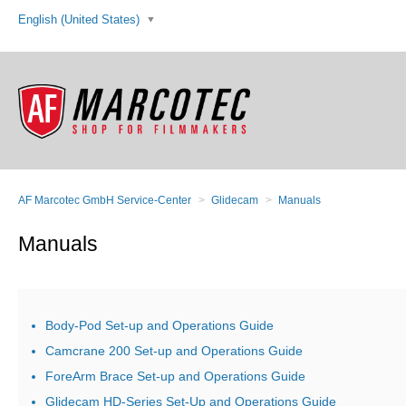
English (United States)
AF Marcotec GmbH Service-Center
Glidecam
Manuals
Manuals
Body-Pod Set-up and Operations Guide
Camcrane 200 Set-up and Operations Guide
ForeArm Brace Set-up and Operations Guide
Glidecam HD-Series Set-Up and Operations Guide