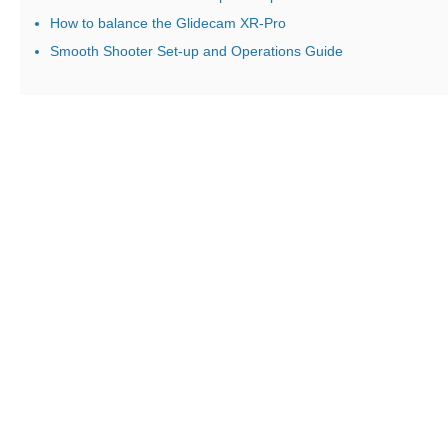
How to balance the Glidecam XR-Pro
Smooth Shooter Set-up and Operations Guide