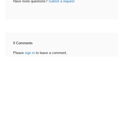
Have more questions?
Submit a request
0 Comments
Please
sign in
to leave a comment.