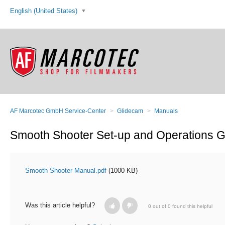
English (United States)
AF Marcotec GmbH Service-Center
Glidecam
Manuals
Smooth Shooter Set-up and Operations G
Smooth Shooter Manual.pdf
(1000 KB)
Was this article helpful?
0 out of 0 found this helpful