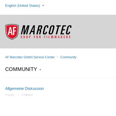
English (United States)
AF Marcotec GmbH Service-Center
Community
COMMUNITY
Allgemeine Diskussion
4 posts
1 follower