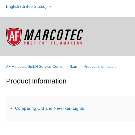
English (United States)
AF Marcotec GmbH Service-Center
Ikan
Product Information
Product Information
Comparing Old and New Ikan Lights