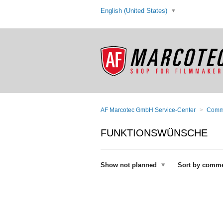
English (United States)
AF Marcotec GmbH Service-Center
Comm
FUNKTIONSWÜNSCHE
Show not planned
Sort by comm