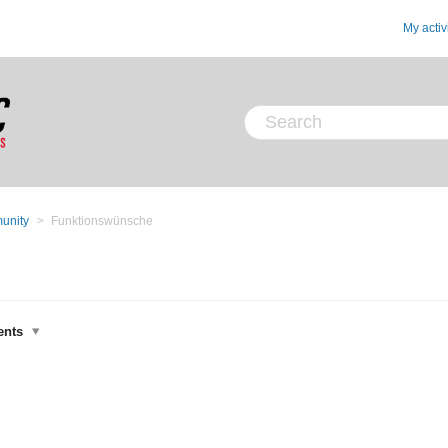
My activ
unity
Funktionswünsche
ents