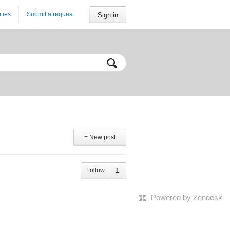
ities
Submit a request
Sign in
New post
Follow
Powered by Zendesk